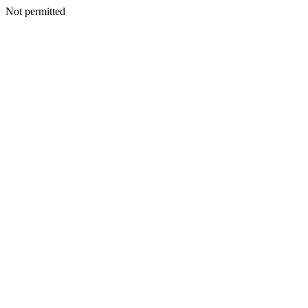
Not permitted