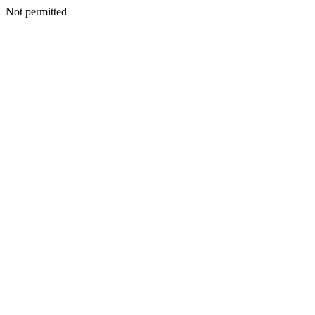
Not permitted