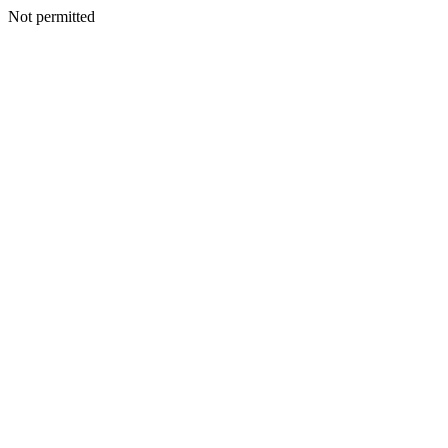
Not permitted