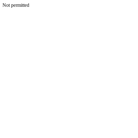
Not permitted